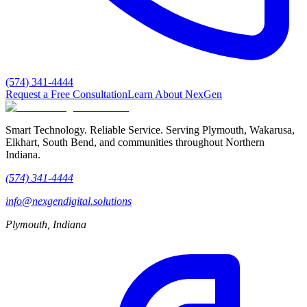
(574) 341-4444
Request a Free Consultation
Learn About NexGen
Smart Technology. Reliable Service.
Serving Plymouth, Wakarusa,
Elkhart, South Bend, and communities throughout Northern
Indiana.
(574) 341-4444
info@nexgendigital.solutions
Plymouth, Indiana