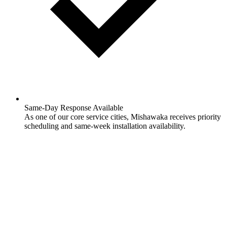
Same-Day Response Available
As one of our core service cities, Mishawaka receives priority
scheduling and same-week installation availability.