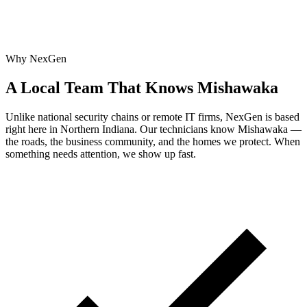
Why NexGen
A Local Team That Knows Mishawaka
Unlike national security chains or remote IT firms, NexGen is based
right here in Northern Indiana. Our technicians know Mishawaka —
the roads, the business community, and the homes we protect. When
something needs attention, we show up fast.