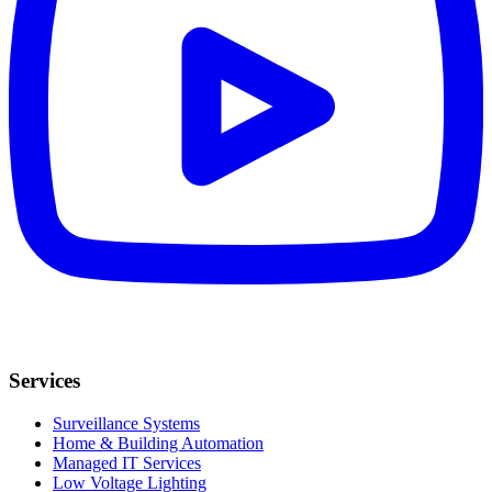
Services
Surveillance Systems
Home & Building Automation
Managed IT Services
Low Voltage Lighting