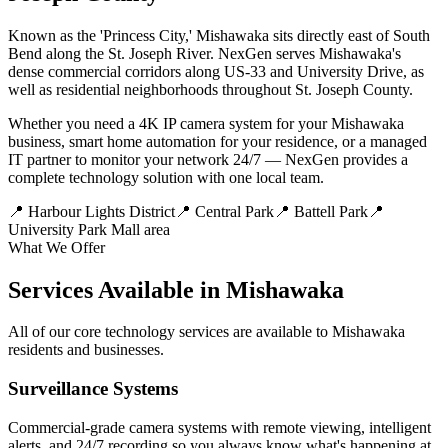
Known as the 'Princess City,' Mishawaka sits directly east of South
Bend along the St. Joseph River. NexGen serves Mishawaka's
dense commercial corridors along US-33 and University Drive, as
well as residential neighborhoods throughout St. Joseph County.
Whether you need a 4K IP camera system for your Mishawaka
business, smart home automation for your residence, or a managed
IT partner to monitor your network 24/7 — NexGen provides a
complete technology solution with one local team.
📍
Harbour Lights District
📍
Central Park
📍
Battell Park
📍
University Park Mall area
What We Offer
Services Available in Mishawaka
All of our core technology services are available to Mishawaka
residents and businesses.
Surveillance Systems
Commercial-grade camera systems with remote viewing, intelligent
alerts, and 24/7 recording so you always know what's happening at