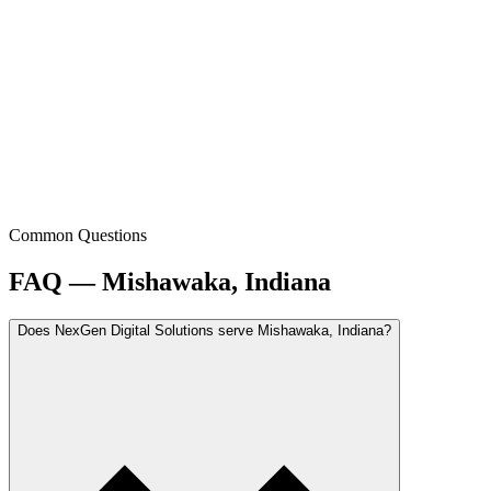
Common Questions
FAQ — Mishawaka, Indiana
Does NexGen Digital Solutions serve Mishawaka, Indiana?