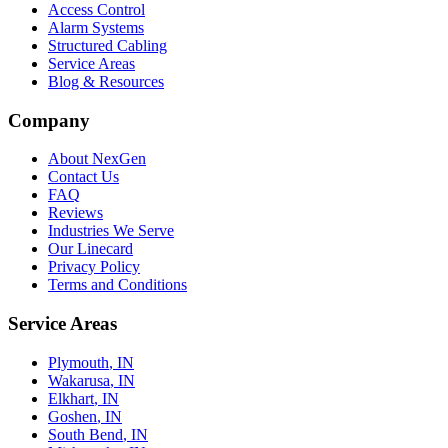
Access Control
Alarm Systems
Structured Cabling
Service Areas
Blog & Resources
Company
About NexGen
Contact Us
FAQ
Reviews
Industries We Serve
Our Linecard
Privacy Policy
Terms and Conditions
Service Areas
Plymouth
, IN
Wakarusa
, IN
Elkhart
, IN
Goshen
, IN
South Bend
, IN