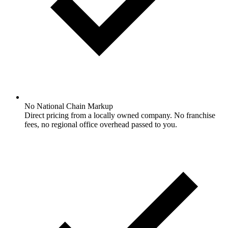
No National Chain Markup
Direct pricing from a locally owned company. No franchise
fees, no regional office overhead passed to you.