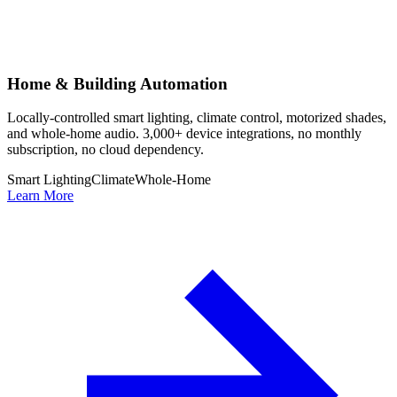
Home & Building Automation
Locally-controlled smart lighting, climate control, motorized shades,
and whole-home audio. 3,000+ device integrations, no monthly
subscription, no cloud dependency.
Smart Lighting
Climate
Whole-Home
Learn More