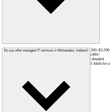
A residential system with 4–8 cameras typically runs $1,200–$3,500
Do you offer managed IT services in Mishawaka, Indiana?
installed. Commercial systems range from $3,500 to $15,000+
depending on camera count and complexity. We provide detailed
written proposals before any work begins. Call (574) 341-4444 for a
free, no-obligation estimate in Mishawaka.