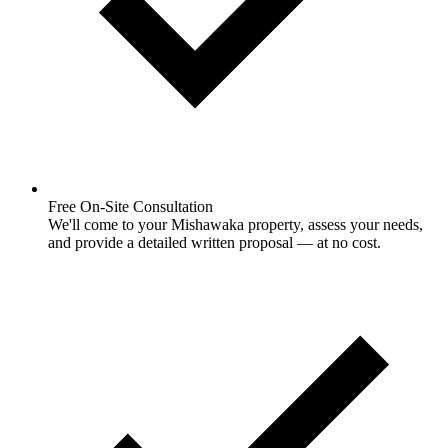
Free On-Site Consultation
We'll come to your Mishawaka property, assess your needs,
and provide a detailed written proposal — at no cost.