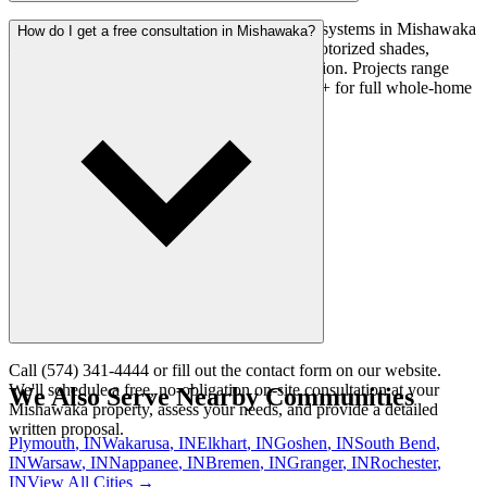
Yes. We install locally-controlled smart home systems in Mishawaka
How do I get a free consultation in Mishawaka?
— covering smart lighting, climate control, motorized shades,
security integration, and whole-home automation. Projects range
from $500 for a single-room setup to $30,000+ for full whole-home
automation.
Call (574) 341-4444 or fill out the contact form on our website.
We'll schedule a free, no-obligation on-site consultation at your
We Also Serve Nearby Communities
Mishawaka property, assess your needs, and provide a detailed
written proposal.
Plymouth
, IN
Wakarusa
, IN
Elkhart
, IN
Goshen
, IN
South Bend
,
IN
Warsaw
, IN
Nappanee
, IN
Bremen
, IN
Granger
, IN
Rochester
,
IN
View All Cities →