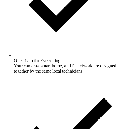
One Team for Everything
Your cameras, smart home, and IT network are designed
together by the same local technicians.