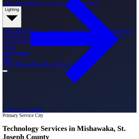
VoIP
Cloud Backup & DR
Network Infrastructure
Lighting
View All
Lighting
→
Landscape Lighting
Exterior Lighting
Interior
Lighting
Architectural Lighting
Holiday Lighting
PoE Lighting
Access Control
About
Service Areas
Blog
(574) 341-4444
Portal Login
Free Consultation
Call (574) 341-4444
Primary Service City
Technology Services in Mishawaka, St.
Joseph County