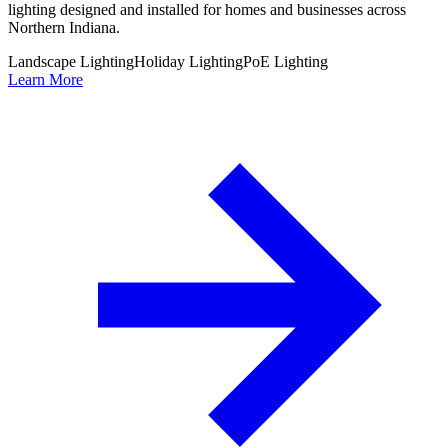
lighting designed and installed for homes and businesses across
Northern Indiana.
Landscape Lighting
Holiday Lighting
PoE Lighting
Learn More