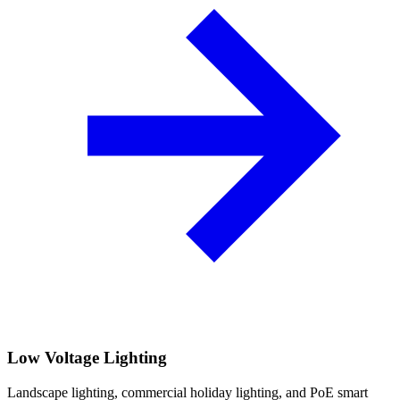
Low Voltage Lighting
Landscape lighting, commercial holiday lighting, and PoE smart