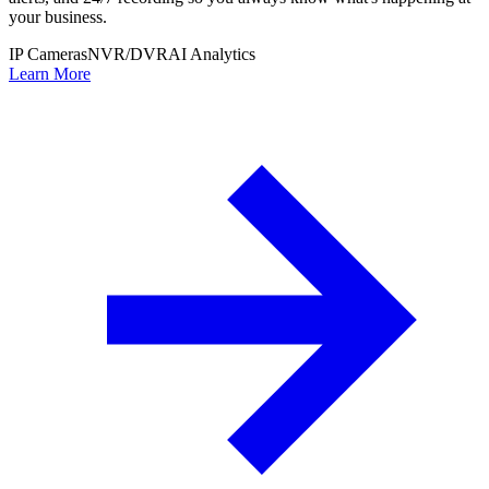
your business.
IP Cameras
NVR/DVR
AI Analytics
Learn More