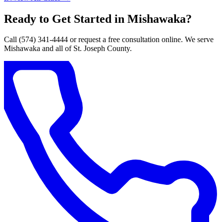
Ready to Get Started in Mishawaka?
Call (574) 341-4444 or request a free consultation online. We serve
Mishawaka and all of St. Joseph County.