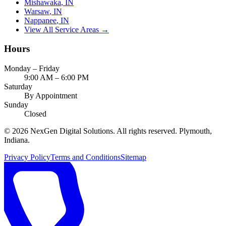
Mishawaka
, IN
Warsaw
, IN
Nappanee
, IN
View All Service Areas →
Hours
Monday – Friday
9:00 AM – 6:00 PM
Saturday
By Appointment
Sunday
Closed
©
2026
NexGen Digital Solutions
. All rights reserved. Plymouth,
Indiana.
Privacy Policy
Terms and Conditions
Sitemap