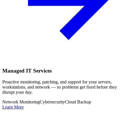
Managed IT Services
Proactive monitoring, patching, and support for your servers,
workstations, and network — so problems get fixed before they
disrupt your day.
Network Monitoring
Cybersecurity
Cloud Backup
Learn More