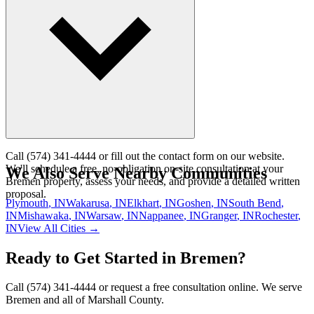
automation.
Call (574) 341-4444 or fill out the contact form on our website.
We'll schedule a free, no-obligation on-site consultation at your
We Also Serve Nearby Communities
Bremen property, assess your needs, and provide a detailed written
proposal.
Plymouth
, IN
Wakarusa
, IN
Elkhart
, IN
Goshen
, IN
South Bend
,
IN
Mishawaka
, IN
Warsaw
, IN
Nappanee
, IN
Granger
, IN
Rochester
,
IN
View All Cities →
Ready to Get Started in Bremen?
Call (574) 341-4444 or request a free consultation online. We serve
Bremen and all of Marshall County.