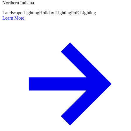
Northern Indiana.
Landscape Lighting
Holiday Lighting
PoE Lighting
Learn More