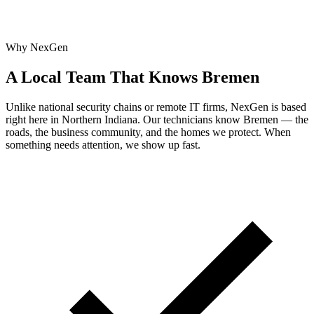
Why NexGen
A Local Team That Knows Bremen
Unlike national security chains or remote IT firms, NexGen is based
right here in Northern Indiana. Our technicians know Bremen — the
roads, the business community, and the homes we protect. When
something needs attention, we show up fast.