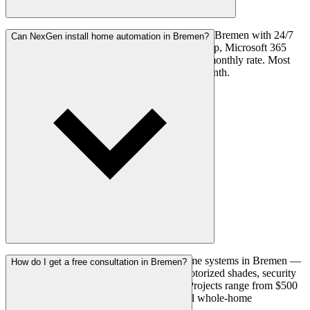
Yes. Our managed IT plans cover businesses in Bremen with 24/7
Can NexGen install home automation in Bremen?
network monitoring, cybersecurity, cloud backup, Microsoft 365
management, and unlimited help desk at a flat monthly rate. Most
small businesses pay $75–$125 per user per month.
Yes. We install locally-controlled smart home systems in Bremen —
How do I get a free consultation in Bremen?
covering smart lighting, climate control, motorized shades, security
integration, and whole-home automation. Projects range from $500
for a single-room setup to $30,000+ for full whole-home