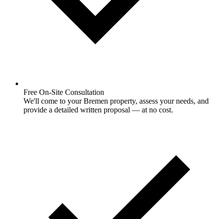
Free On-Site Consultation
We'll come to your Bremen property, assess your needs, and
provide a detailed written proposal — at no cost.