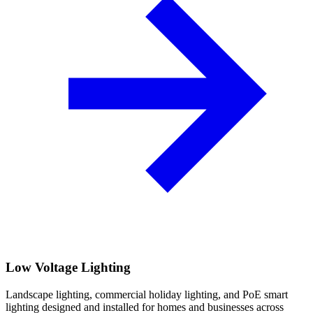
Low Voltage Lighting
Landscape lighting, commercial holiday lighting, and PoE smart
lighting designed and installed for homes and businesses across