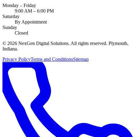
Monday – Friday
9:00 AM – 6:00 PM
Saturday
By Appointment
Sunday
Closed
©
2026
NexGen Digital Solutions
. All rights reserved. Plymouth,
Indiana.
Privacy Policy
Terms and Conditions
Sitemap