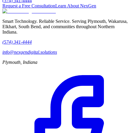
(574) 341-4444
Request a Free Consultation
Learn About NexGen
Smart Technology. Reliable Service.
Serving Plymouth, Wakarusa,
Elkhart, South Bend, and communities throughout Northern
Indiana.
(574) 341-4444
info@nexgendigital.solutions
Plymouth, Indiana