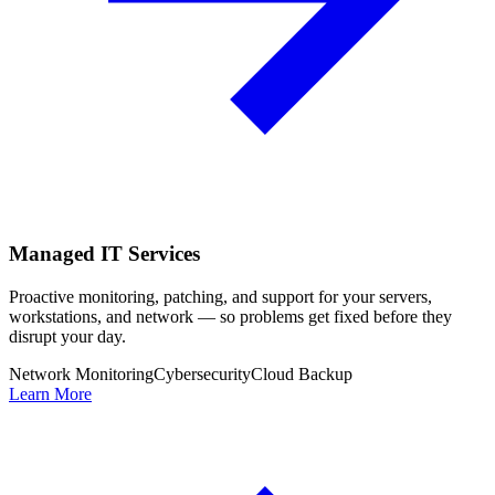
Managed IT Services
Proactive monitoring, patching, and support for your servers,
workstations, and network — so problems get fixed before they
disrupt your day.
Network Monitoring
Cybersecurity
Cloud Backup
Learn More