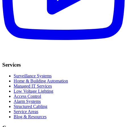
Services
Surveillance Systems
Home & Building Automation
Managed IT Services
Low Voltage Lighting
Access Control
Alarm Systems
Structured Cabling
Service Areas
Blog & Resources