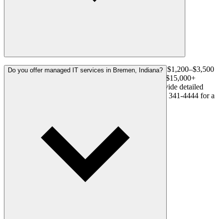
A residential system with 4–8 cameras typically runs $1,200–$3,500
Do you offer managed IT services in Bremen, Indiana?
installed. Commercial systems range from $3,500 to $15,000+
depending on camera count and complexity. We provide detailed
written proposals before any work begins. Call (574) 341-4444 for a
free, no-obligation estimate in Bremen.