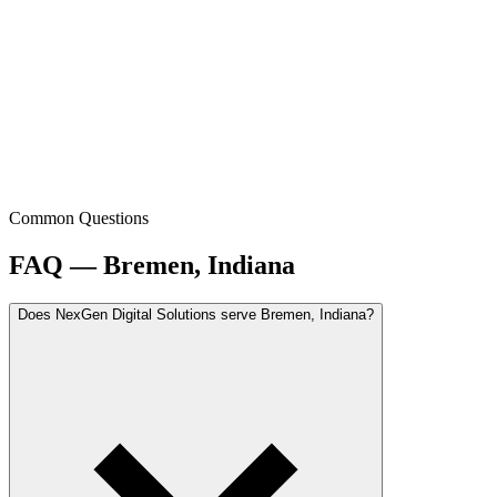
Common Questions
FAQ — Bremen, Indiana
Does NexGen Digital Solutions serve Bremen, Indiana?