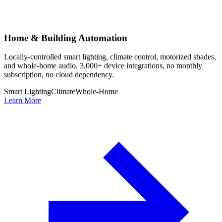
Home & Building Automation
Locally-controlled smart lighting, climate control, motorized shades,
and whole-home audio. 3,000+ device integrations, no monthly
subscription, no cloud dependency.
Smart Lighting
Climate
Whole-Home
Learn More