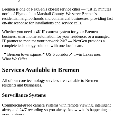
Bremen is one of NexGen's closest service cities — just 15 minutes
north of Plymouth in Marshall County. We serve Bremen's
residential neighborhoods and commercial businesses, providing fast
on-site response for installations and service calls.
Whether you need a 4K IP camera system for your Bremen
business, smart home automation for your residence, or a managed
IT partner to monitor your network 24/7 — NexGen provides a
complete technology solution with one local team.
📍
Bremen town square
📍
US-6 corridor
📍
Twin Lakes area
What We Offer
Services Available in Bremen
All of our core technology services are available to Bremen
residents and businesses.
Surveillance Systems
Commercial-grade camera systems with remote viewing, intelligent
alerts, and 24/7 recording so you always know what's happening at
your business.