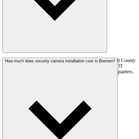
Yes. NexGen Digital Solutions serves Bremen and Marshall County
How much does security camera installation cost in Bremen?
with surveillance systems, home automation, and managed IT
services. ~15 min from Plymouth from our Plymouth headquarters.