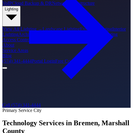
VoIP
Cloud Backup & DR
Network Infrastructure
Lighting
View All
Lighting
→
Landscape Lighting
Exterior Lighting
Interior
Lighting
Architectural Lighting
Holiday Lighting
PoE Lighting
Access Control
About
Service Areas
Blog
(574) 341-4444
Portal Login
Free Consultation
Call (574) 341-4444
Primary Service City
Technology Services in Bremen, Marshall
County