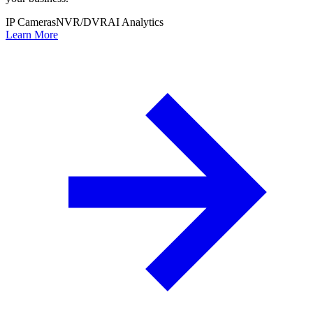
IP Cameras
NVR/DVR
AI Analytics
Learn More