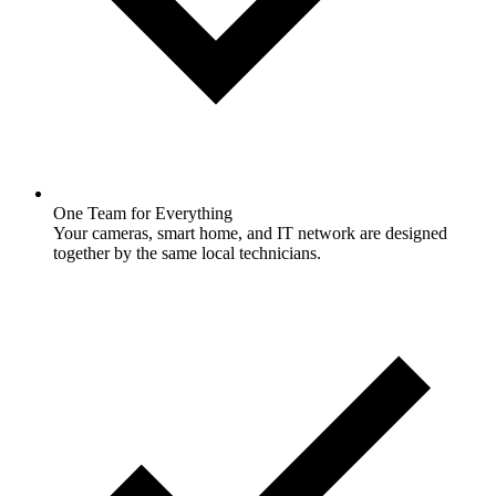
One Team for Everything
Your cameras, smart home, and IT network are designed
together by the same local technicians.