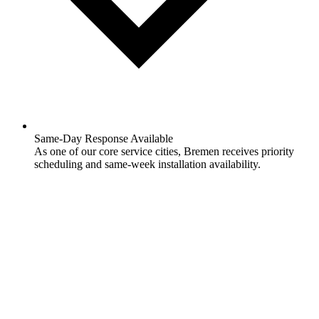
Same-Day Response Available
As one of our core service cities, Bremen receives priority
scheduling and same-week installation availability.