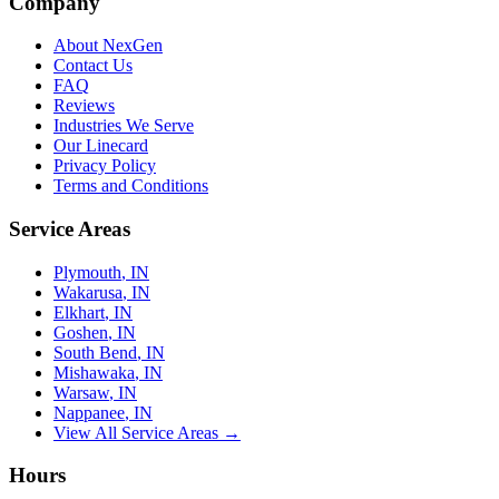
Company
About NexGen
Contact Us
FAQ
Reviews
Industries We Serve
Our Linecard
Privacy Policy
Terms and Conditions
Service Areas
Plymouth
, IN
Wakarusa
, IN
Elkhart
, IN
Goshen
, IN
South Bend
, IN
Mishawaka
, IN
Warsaw
, IN
Nappanee
, IN
View All Service Areas →
Hours