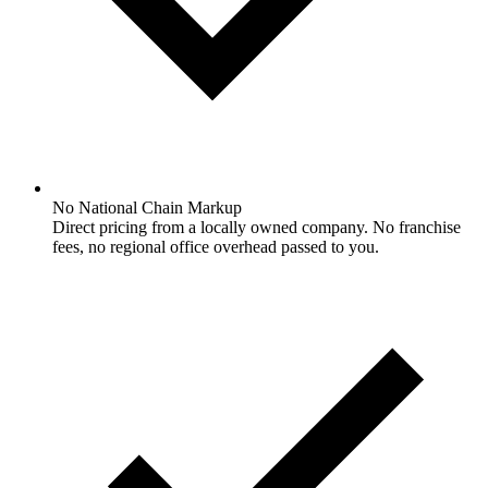
No National Chain Markup
Direct pricing from a locally owned company. No franchise
fees, no regional office overhead passed to you.