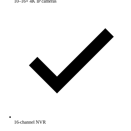
10–16× 4K IP cameras
16-channel NVR