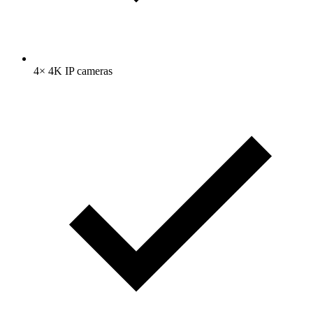
4× 4K IP cameras