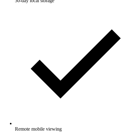
30-day local storage
Remote mobile viewing