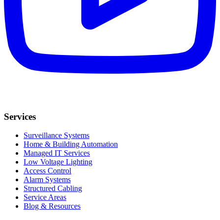
Services
Surveillance Systems
Home & Building Automation
Managed IT Services
Low Voltage Lighting
Access Control
Alarm Systems
Structured Cabling
Service Areas
Blog & Resources