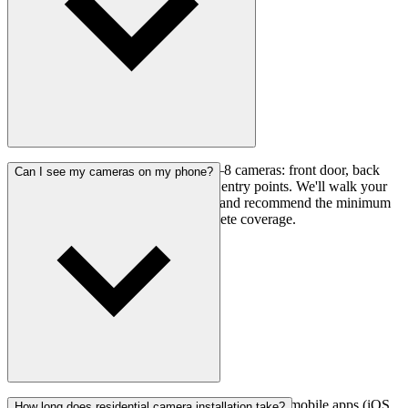
Most homes are well-covered with 4–8 cameras: front door, back
Can I see my cameras on my phone?
door, garage, driveway, and any side entry points. We'll walk your
property during the free consultation and recommend the minimum
number of cameras needed for complete coverage.
Yes. All systems include remote viewing via free mobile apps (iOS
How long does residential camera installation take?