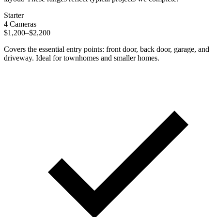
Starter
4 Cameras
$1,200–$2,200
Covers the essential entry points: front door, back door, garage, and
driveway. Ideal for townhomes and smaller homes.