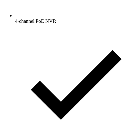
4-channel PoE NVR