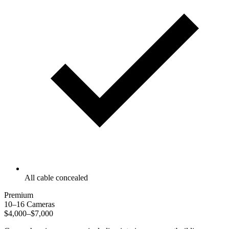
All cable concealed
Premium
10–16 Cameras
$4,000–$7,000