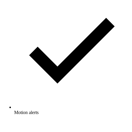
Motion alerts