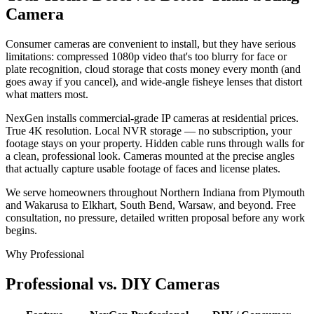
Camera
Consumer cameras are convenient to install, but they have serious
limitations: compressed 1080p video that's too blurry for face or
plate recognition, cloud storage that costs money every month (and
goes away if you cancel), and wide-angle fisheye lenses that distort
what matters most.
NexGen installs commercial-grade IP cameras at residential prices.
True 4K resolution. Local NVR storage — no subscription, your
footage stays on your property. Hidden cable runs through walls for
a clean, professional look. Cameras mounted at the precise angles
that actually capture usable footage of faces and license plates.
We serve homeowners throughout Northern Indiana from Plymouth
and Wakarusa to Elkhart, South Bend, Warsaw, and beyond. Free
consultation, no pressure, detailed written proposal before any work
begins.
Why Professional
Professional vs. DIY Cameras