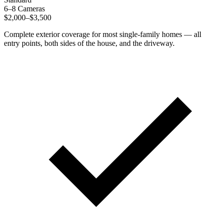
6–8 Cameras
$2,000–$3,500
Complete exterior coverage for most single-family homes — all
entry points, both sides of the house, and the driveway.