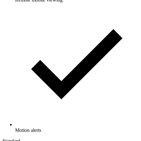
Motion alerts
Standard