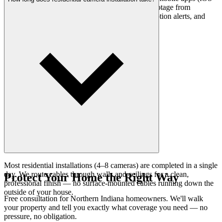
and Android). You can view live and recorded footage from
anywhere with an internet connection, receive motion alerts, and
save clips directly to your phone.
Most residential installations (4–8 cameras) are completed in a single
day. We route cables through walls and ceilings for a clean,
Protect Your Home the Right Way
professional finish — no surface-mounted cables running down the
outside of your house.
Free consultation for Northern Indiana homeowners. We'll walk
your property and tell you exactly what coverage you need — no
pressure, no obligation.