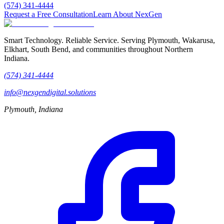
(574) 341-4444
Request a Free Consultation
Learn About NexGen
Smart Technology. Reliable Service.
Serving Plymouth, Wakarusa,
Elkhart, South Bend, and communities throughout Northern
Indiana.
(574) 341-4444
info@nexgendigital.solutions
Plymouth, Indiana