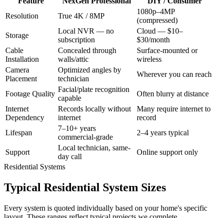
Feature
NexGen Professional
DIY / Consumer
1080p–4MP
Resolution
True 4K / 8MP
(compressed)
Local NVR — no
Cloud — $10–
Storage
subscription
$30/month
Cable
Concealed through
Surface-mounted or
Installation
walls/attic
wireless
Camera
Optimized angles by
Wherever you can reach
Placement
technician
Facial/plate recognition
Footage Quality
Often blurry at distance
capable
Internet
Records locally without
Many require internet to
Dependency
internet
record
7–10+ years
Lifespan
2–4 years typical
commercial-grade
Local technician, same-
Support
Online support only
day call
Residential Systems
Typical Residential System Sizes
Every system is quoted individually based on your home's specific
layout. These ranges reflect typical projects we complete.