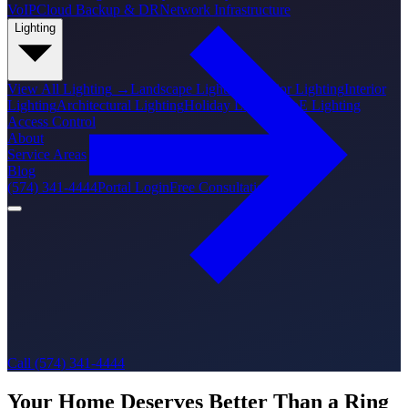
VoIP
Cloud Backup & DR
Network Infrastructure
Lighting
View All
Lighting
→
Landscape Lighting
Exterior Lighting
Interior
Lighting
Architectural Lighting
Holiday Lighting
PoE Lighting
Access Control
About
Service Areas
Blog
(574) 341-4444
Portal Login
Free Consultation
Call (574) 341-4444
Your Home Deserves Better Than a Ring