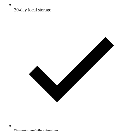
30-day local storage
Remote mobile viewing