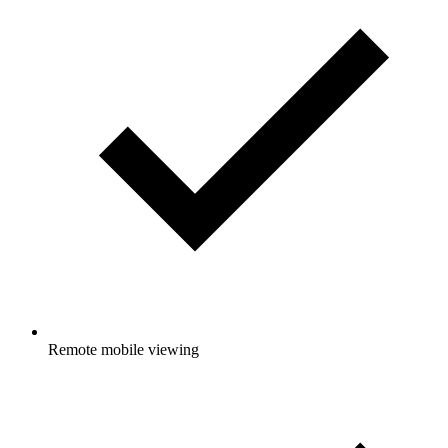
Remote mobile viewing