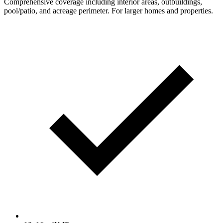
Comprehensive coverage including interior areas, outbuildings,
pool/patio, and acreage perimeter. For larger homes and properties.