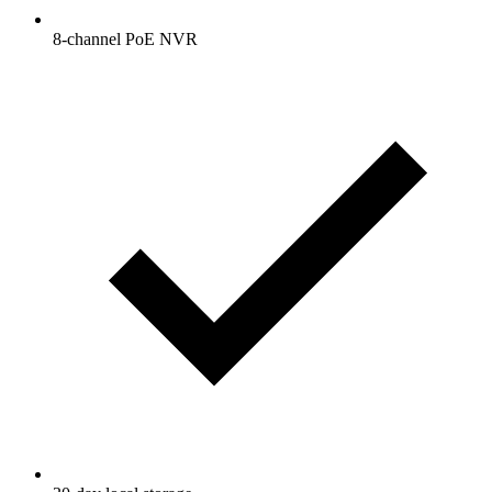
8-channel PoE NVR