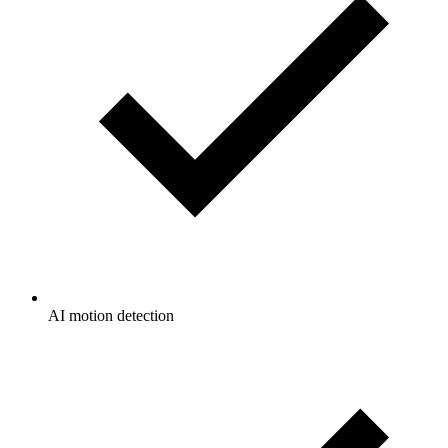
AI motion detection