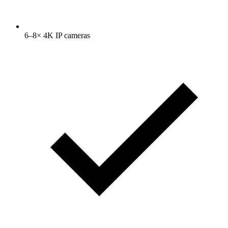
6–8× 4K IP cameras