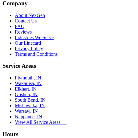
Company
About NexGen
Contact Us
FAQ
Reviews
Industries We Serve
Our Linecard
Privacy Policy
Terms and Conditions
Service Areas
Plymouth
, IN
Wakarusa
, IN
Elkhart
, IN
Goshen
, IN
South Bend
, IN
Mishawaka
, IN
Warsaw
, IN
Nappanee
, IN
View All Service Areas →
Hours