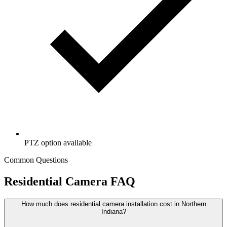
PTZ option available
Common Questions
Residential Camera FAQ
How much does residential camera installation cost in Northern
Indiana?