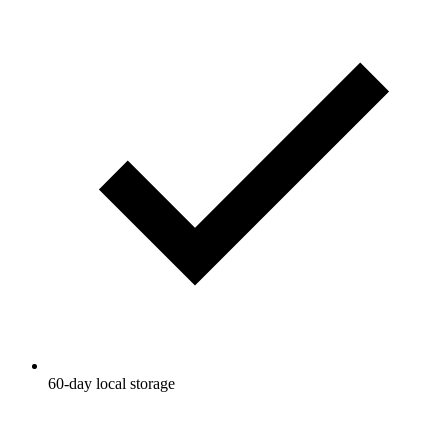
60-day local storage