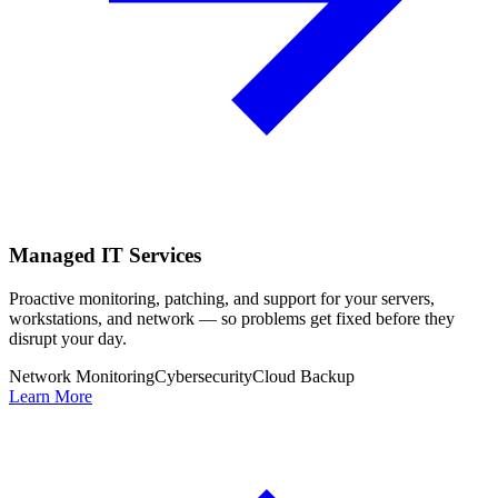
Managed IT Services
Proactive monitoring, patching, and support for your servers,
workstations, and network — so problems get fixed before they
disrupt your day.
Network Monitoring
Cybersecurity
Cloud Backup
Learn More