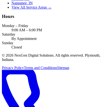
Nappanee
, IN
View All Service Areas →
Hours
Monday – Friday
9:00 AM – 6:00 PM
Saturday
By Appointment
Sunday
Closed
©
2026
NexGen Digital Solutions
. All rights reserved. Plymouth,
Indiana.
Privacy Policy
Terms and Conditions
Sitemap