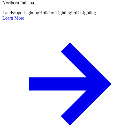
Northern Indiana.
Landscape Lighting
Holiday Lighting
PoE Lighting
Learn More