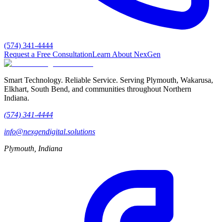
(574) 341-4444
Request a Free Consultation
Learn About NexGen
Smart Technology. Reliable Service.
Serving Plymouth, Wakarusa,
Elkhart, South Bend, and communities throughout Northern
Indiana.
(574) 341-4444
info@nexgendigital.solutions
Plymouth, Indiana