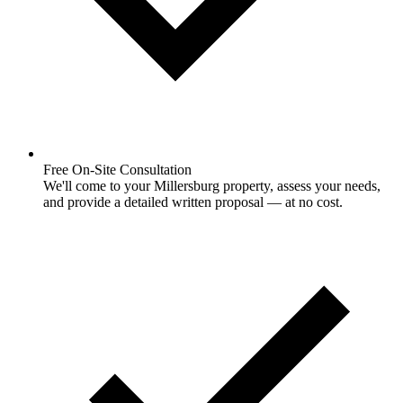
Free On-Site Consultation
We'll come to your Millersburg property, assess your needs,
and provide a detailed written proposal — at no cost.