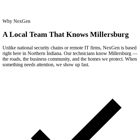
Why NexGen
A Local Team That Knows Millersburg
Unlike national security chains or remote IT firms, NexGen is based
right here in Northern Indiana. Our technicians know Millersburg —
the roads, the business community, and the homes we protect. When
something needs attention, we show up fast.