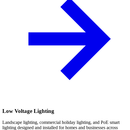
Low Voltage Lighting
Landscape lighting, commercial holiday lighting, and PoE smart
lighting designed and installed for homes and businesses across