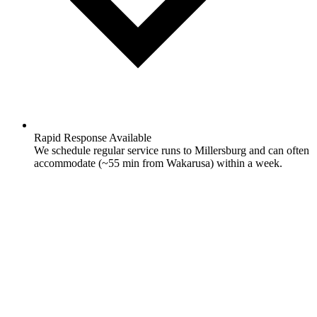
Rapid Response Available
We schedule regular service runs to Millersburg and can often
accommodate (~55 min from Wakarusa) within a week.