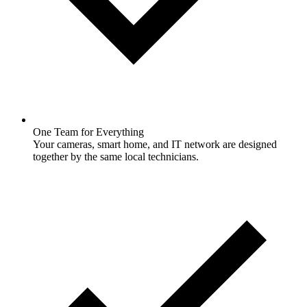
One Team for Everything
Your cameras, smart home, and IT network are designed
together by the same local technicians.