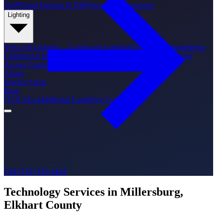
VoIP
Cloud Backup & DR
Network Infrastructure
Lighting
View All
Lighting
→
Landscape Lighting
Exterior Lighting
Interior
Lighting
Architectural Lighting
Holiday Lighting
PoE Lighting
Access Control
About
Service Areas
Blog
(574) 341-4444
Portal Login
Free Consultation
Call (574) 341-4444
Technology Services in Millersburg,
Elkhart County