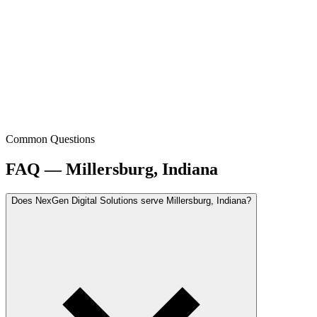
Common Questions
FAQ — Millersburg, Indiana
Does NexGen Digital Solutions serve Millersburg, Indiana?