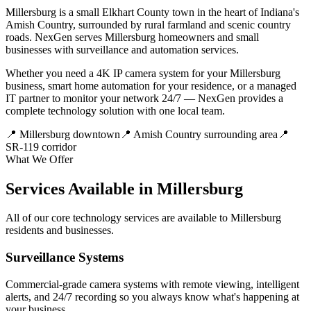
Millersburg is a small Elkhart County town in the heart of Indiana's
Amish Country, surrounded by rural farmland and scenic country
roads. NexGen serves Millersburg homeowners and small
businesses with surveillance and automation services.
Whether you need a 4K IP camera system for your Millersburg
business, smart home automation for your residence, or a managed
IT partner to monitor your network 24/7 — NexGen provides a
complete technology solution with one local team.
📍
Millersburg downtown
📍
Amish Country surrounding area
📍
SR-119 corridor
What We Offer
Services Available in Millersburg
All of our core technology services are available to Millersburg
residents and businesses.
Surveillance Systems
Commercial-grade camera systems with remote viewing, intelligent
alerts, and 24/7 recording so you always know what's happening at
your business.