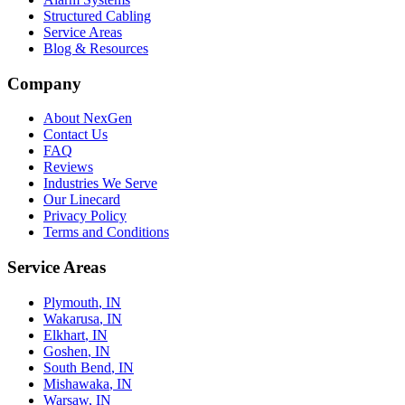
Structured Cabling
Service Areas
Blog & Resources
Company
About NexGen
Contact Us
FAQ
Reviews
Industries We Serve
Our Linecard
Privacy Policy
Terms and Conditions
Service Areas
Plymouth
, IN
Wakarusa
, IN
Elkhart
, IN
Goshen
, IN
South Bend
, IN
Mishawaka
, IN
Warsaw
, IN