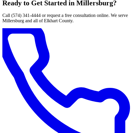
Ready to Get Started in Millersburg?
Call (574) 341-4444 or request a free consultation online. We serve
Millersburg and all of Elkhart County.