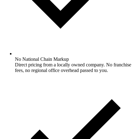
No National Chain Markup
Direct pricing from a locally owned company. No franchise
fees, no regional office overhead passed to you.