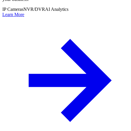
IP Cameras
NVR/DVR
AI Analytics
Learn More