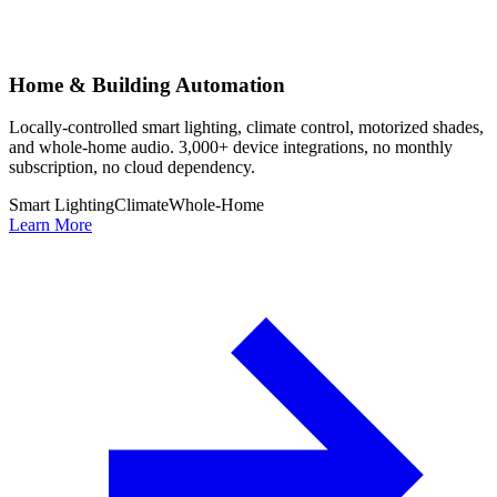
Home & Building Automation
Locally-controlled smart lighting, climate control, motorized shades,
and whole-home audio. 3,000+ device integrations, no monthly
subscription, no cloud dependency.
Smart Lighting
Climate
Whole-Home
Learn More