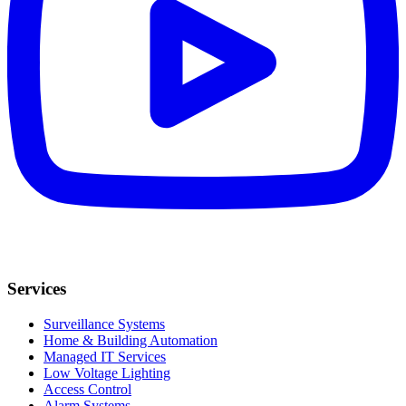
Services
Surveillance Systems
Home & Building Automation
Managed IT Services
Low Voltage Lighting
Access Control
Alarm Systems