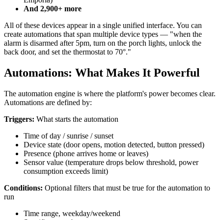
And 2,900+ more
All of these devices appear in a single unified interface. You can
create automations that span multiple device types — "when the
alarm is disarmed after 5pm, turn on the porch lights, unlock the
back door, and set the thermostat to 70°."
Automations: What Makes It Powerful
The automation engine is where the platform's power becomes clear.
Automations are defined by:
Triggers:
What starts the automation
Time of day / sunrise / sunset
Device state (door opens, motion detected, button pressed)
Presence (phone arrives home or leaves)
Sensor value (temperature drops below threshold, power
consumption exceeds limit)
Conditions:
Optional filters that must be true for the automation to
run
Time range, weekday/weekend