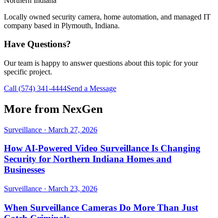
Northern Indiana
Locally owned security camera, home automation, and managed IT
company based in Plymouth, Indiana.
Have Questions?
Our team is happy to answer questions about this topic for your
specific project.
Call
(574) 341-4444
Send a Message
More from NexGen
Surveillance
·
March 27, 2026
How AI-Powered Video Surveillance Is Changing
Security for Northern Indiana Homes and
Businesses
Surveillance
·
March 23, 2026
When Surveillance Cameras Do More Than Just