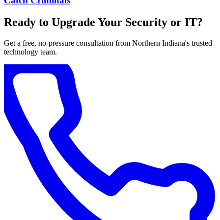
Catch Criminals
Ready to Upgrade Your Security or IT?
Get a free, no-pressure consultation from Northern Indiana's trusted
technology team.