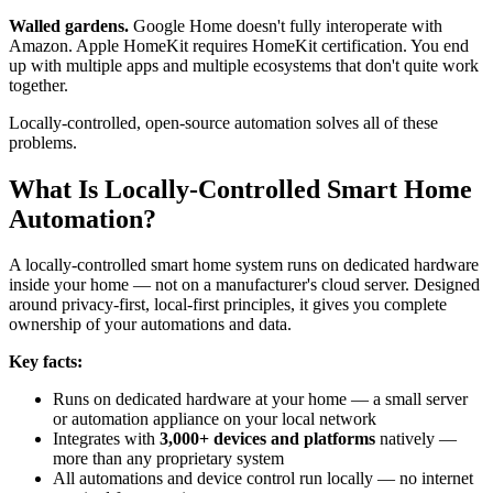
Walled gardens.
Google Home doesn't fully interoperate with
Amazon. Apple HomeKit requires HomeKit certification. You end
up with multiple apps and multiple ecosystems that don't quite work
together.
Locally-controlled, open-source automation solves all of these
problems.
What Is Locally-Controlled Smart Home
Automation?
A locally-controlled smart home system runs on dedicated hardware
inside your home — not on a manufacturer's cloud server. Designed
around privacy-first, local-first principles, it gives you complete
ownership of your automations and data.
Key facts:
Runs on dedicated hardware at your home — a small server
or automation appliance on your local network
Integrates with
3,000+ devices and platforms
natively —
more than any proprietary system
All automations and device control run locally — no internet