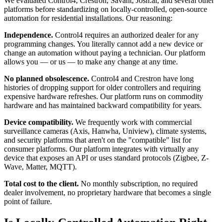
We evaluated Control4, Crestron, Savant, Josh.ai, and several other
platforms before standardizing on locally-controlled, open-source
automation for residential installations. Our reasoning:
Independence.
Control4 requires an authorized dealer for any
programming changes. You literally cannot add a new device or
change an automation without paying a technician. Our platform
allows you — or us — to make any change at any time.
No planned obsolescence.
Control4 and Crestron have long
histories of dropping support for older controllers and requiring
expensive hardware refreshes. Our platform runs on commodity
hardware and has maintained backward compatibility for years.
Device compatibility.
We frequently work with commercial
surveillance cameras (Axis, Hanwha, Uniview), climate systems,
and security platforms that aren't on the "compatible" list for
consumer platforms. Our platform integrates with virtually any
device that exposes an API or uses standard protocols (Zigbee, Z-
Wave, Matter, MQTT).
Total cost to the client.
No monthly subscription, no required
dealer involvement, no proprietary hardware that becomes a single
point of failure.