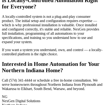
Is Locally-Controlled Automation Right
for Everyone?
A locally-controlled system is not a plug-and-play consumer
product. The initial setup and configuration requires expertise —
which is why professional installation is valuable. Once installed
and configured correctly, it's stable and reliable. NexGen provides
full installation, programming of all automations to your
specifications, and training so you understand how to use and
expand your system.
If you want a system you understand, own, and control — a locally-
controlled platform is the right choice.
Interested in Home Automation for Your
Northern Indiana Home?
Call (574) 341-4444 or schedule a free in-home consultation. We
serve homeowners throughout Northern Indiana from Plymouth and
Wakarusa to Elkhart, South Bend, Warsaw, and beyond.
NG
NexGen Digital Solutions