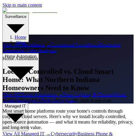
Skip to main content
Surveillance
Home
›
Blog
View All
Surveillance
→
Commercial Surveillance
Residential
›
Home Automation
Cameras
AI Video Analytics
Home Automation
Home Automation
Locally-Controlled vs. Cloud Smart
Home: What Northern Indiana
Homeowners Need to Know
View All
Home Automation
→
Smart Lighting & Climate
Whole-
Home Automation
Whole-Home Audio
NexGen Digital Solutions
·
February 20, 2026
·
8 min read
Managed IT
Most smart home platforms route your home's controls through
corporate cloud servers. Here's why we install locally-controlled,
open-source automation — and what it means for reliability, privacy,
and long-term value.
View All
Managed IT
→
Cybersecurity
Business Phone &