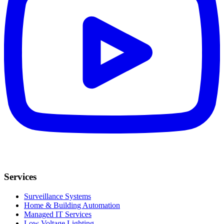
Services
Surveillance Systems
Home & Building Automation
Managed IT Services
Low Voltage Lighting