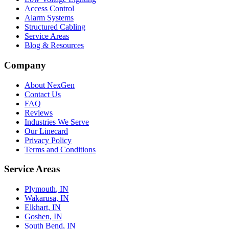
Access Control
Alarm Systems
Structured Cabling
Service Areas
Blog & Resources
Company
About NexGen
Contact Us
FAQ
Reviews
Industries We Serve
Our Linecard
Privacy Policy
Terms and Conditions
Service Areas
Plymouth
, IN
Wakarusa
, IN
Elkhart
, IN
Goshen
, IN
South Bend
, IN