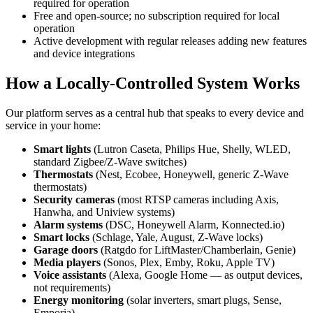
required for operation
Free and open-source; no subscription required for local
operation
Active development with regular releases adding new features
and device integrations
How a Locally-Controlled System Works
Our platform serves as a central hub that speaks to every device and
service in your home:
Smart lights
(Lutron Caseta, Philips Hue, Shelly, WLED,
standard Zigbee/Z-Wave switches)
Thermostats
(Nest, Ecobee, Honeywell, generic Z-Wave
thermostats)
Security cameras
(most RTSP cameras including Axis,
Hanwha, and Uniview systems)
Alarm systems
(DSC, Honeywell Alarm, Konnected.io)
Smart locks
(Schlage, Yale, August, Z-Wave locks)
Garage doors
(Ratgdo for LiftMaster/Chamberlain, Genie)
Media players
(Sonos, Plex, Emby, Roku, Apple TV)
Voice assistants
(Alexa, Google Home — as output devices,
not requirements)
Energy monitoring
(solar inverters, smart plugs, Sense,
Emporia)