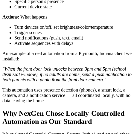
Specific person's presence
Current device state
Actions:
What happens
Turn devices on/off, set brightness/color/temperature
Trigger scenes
Send notifications (push, text, email)
Activate sequences with delays
An example of a real automation from a Plymouth, Indiana client we
installed:
"When the front door lock unlocks between 3pm and 5pm (school
dismissal window), if no adults are home, send a push notification to
both parents with a photo from the front door camera."
This automation uses presence detection (phones), a smart lock, a
camera, and a notification service — all coordinated locally, with no
data leaving the home.
Why NexGen Chose Locally-Controlled
Automation as Our Standard