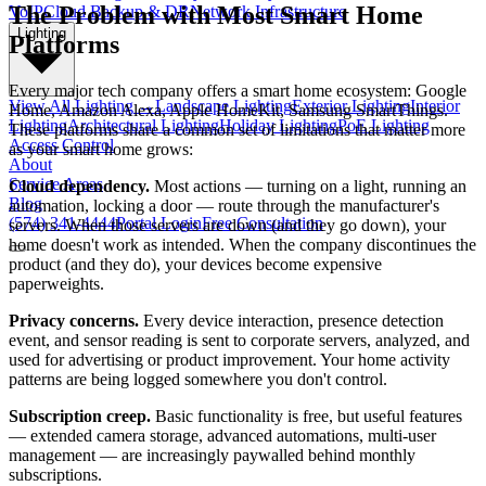
The Problem with Most Smart Home
VoIP
Cloud Backup & DR
Network Infrastructure
Lighting
Platforms
Every major tech company offers a smart home ecosystem: Google
View All
Lighting
→
Landscape Lighting
Exterior Lighting
Interior
Home, Amazon Alexa, Apple HomeKit, Samsung SmartThings.
Lighting
Architectural Lighting
Holiday Lighting
PoE Lighting
These platforms share a common set of limitations that matter more
Access Control
as your smart home grows:
About
Service Areas
Cloud dependency.
Most actions — turning on a light, running an
Blog
automation, locking a door — route through the manufacturer's
(574) 341-4444
Portal Login
Free Consultation
servers. When those servers are down (and they go down), your
home doesn't work as intended. When the company discontinues the
product (and they do), your devices become expensive
paperweights.
Privacy concerns.
Every device interaction, presence detection
event, and sensor reading is sent to corporate servers, analyzed, and
used for advertising or product improvement. Your home activity
patterns are being logged somewhere you don't control.
Subscription creep.
Basic functionality is free, but useful features
— extended camera storage, advanced automations, multi-user
management — are increasingly paywalled behind monthly
subscriptions.