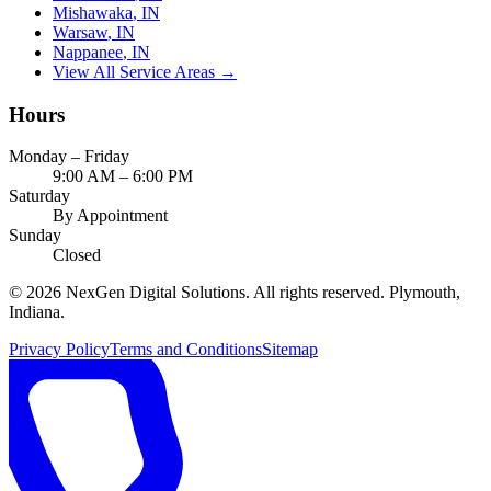
Mishawaka
, IN
Warsaw
, IN
Nappanee
, IN
View All Service Areas →
Hours
Monday – Friday
9:00 AM – 6:00 PM
Saturday
By Appointment
Sunday
Closed
©
2026
NexGen Digital Solutions
. All rights reserved. Plymouth,
Indiana.
Privacy Policy
Terms and Conditions
Sitemap