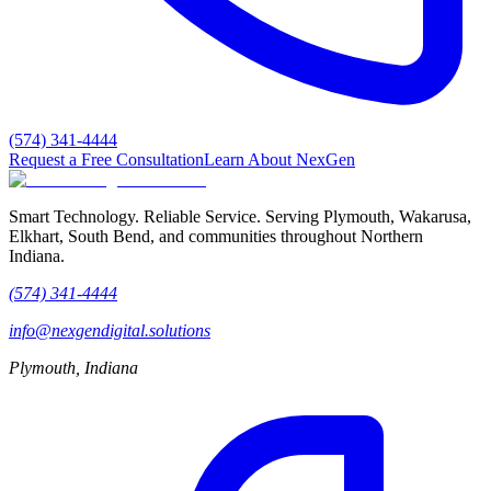
(574) 341-4444
Request a Free Consultation
Learn About NexGen
Smart Technology. Reliable Service.
Serving Plymouth, Wakarusa,
Elkhart, South Bend, and communities throughout Northern
Indiana.
(574) 341-4444
info@nexgendigital.solutions
Plymouth, Indiana