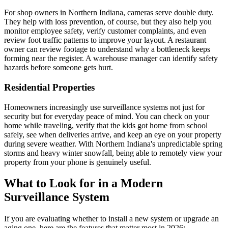
For shop owners in Northern Indiana, cameras serve double duty.
They help with loss prevention, of course, but they also help you
monitor employee safety, verify customer complaints, and even
review foot traffic patterns to improve your layout. A restaurant
owner can review footage to understand why a bottleneck keeps
forming near the register. A warehouse manager can identify safety
hazards before someone gets hurt.
Residential Properties
Homeowners increasingly use surveillance systems not just for
security but for everyday peace of mind. You can check on your
home while traveling, verify that the kids got home from school
safely, see when deliveries arrive, and keep an eye on your property
during severe weather. With Northern Indiana's unpredictable spring
storms and heavy winter snowfall, being able to remotely view your
property from your phone is genuinely useful.
What to Look for in a Modern
Surveillance System
If you are evaluating whether to install a new system or upgrade an
aging one, here are the features that matter most in 2026: