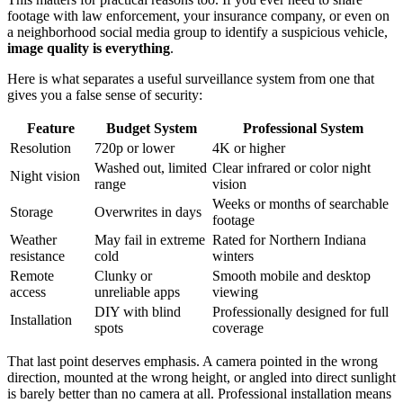
footage with law enforcement, your insurance company, or even on
a neighborhood social media group to identify a suspicious vehicle,
image quality is everything
.
Here is what separates a useful surveillance system from one that
gives you a false sense of security:
Feature
Budget System
Professional System
Resolution
720p or lower
4K or higher
Washed out, limited
Clear infrared or color night
Night vision
range
vision
Weeks or months of searchable
Storage
Overwrites in days
footage
Weather
May fail in extreme
Rated for Northern Indiana
resistance
cold
winters
Remote
Clunky or
Smooth mobile and desktop
access
unreliable apps
viewing
DIY with blind
Professionally designed for full
Installation
spots
coverage
That last point deserves emphasis. A camera pointed in the wrong
direction, mounted at the wrong height, or angled into direct sunlight
is barely better than no camera at all. Professional installation means