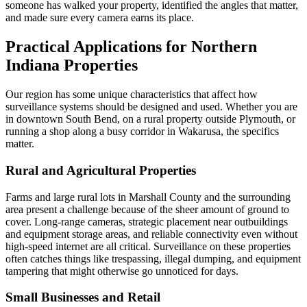
someone has walked your property, identified the angles that matter,
and made sure every camera earns its place.
Practical Applications for Northern
Indiana Properties
Our region has some unique characteristics that affect how
surveillance systems should be designed and used. Whether you are
in downtown South Bend, on a rural property outside Plymouth, or
running a shop along a busy corridor in Wakarusa, the specifics
matter.
Rural and Agricultural Properties
Farms and large rural lots in Marshall County and the surrounding
area present a challenge because of the sheer amount of ground to
cover. Long-range cameras, strategic placement near outbuildings
and equipment storage areas, and reliable connectivity even without
high-speed internet are all critical. Surveillance on these properties
often catches things like trespassing, illegal dumping, and equipment
tampering that might otherwise go unnoticed for days.
Small Businesses and Retail