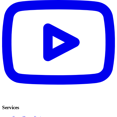
Services