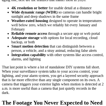
4K resolution or better
for usable detail at a distance
Wide dynamic range (WDR)
so cameras can handle bright
sunlight and deep shadows in the same frame
Weather-rated housing
designed to operate in temperatures
well below zero, which we reliably hit every January and
February
Reliable remote access
through a secure app or web portal
Adequate storage
with options for local recording, cloud
backup, or both
Smart motion detection
that can distinguish between a
person, a vehicle, and a stray animal, reducing false alerts
Integration capability
with other systems like access control,
alarms, and lighting
That last point is where a lot of standalone DIY systems fall short.
When your surveillance system talks to your access control, your
lighting, and your alarm system, you get a layered security approach
that is far more effective than any single component on its own. A
camera that triggers your exterior lights when motion is detected at 2
a.m. is more useful than a camera that just quietly records in the
dark.
The Footage You Never Expected to Need