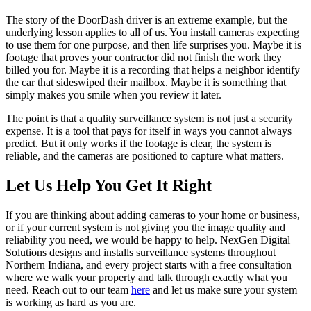
The story of the DoorDash driver is an extreme example, but the
underlying lesson applies to all of us. You install cameras expecting
to use them for one purpose, and then life surprises you. Maybe it is
footage that proves your contractor did not finish the work they
billed you for. Maybe it is a recording that helps a neighbor identify
the car that sideswiped their mailbox. Maybe it is something that
simply makes you smile when you review it later.
The point is that a quality surveillance system is not just a security
expense. It is a tool that pays for itself in ways you cannot always
predict. But it only works if the footage is clear, the system is
reliable, and the cameras are positioned to capture what matters.
Let Us Help You Get It Right
If you are thinking about adding cameras to your home or business,
or if your current system is not giving you the image quality and
reliability you need, we would be happy to help. NexGen Digital
Solutions designs and installs surveillance systems throughout
Northern Indiana, and every project starts with a free consultation
where we walk your property and talk through exactly what you
need. Reach out to our team
here
and let us make sure your system
is working as hard as you are.