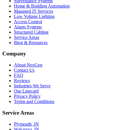
Surveillance Systems
Home & Building Automation
Managed IT Services
Low Voltage Lighting
Access Control
Alarm Systems
Structured Cabling
Service Areas
Blog & Resources
Company
About NexGen
Contact Us
FAQ
Reviews
Industries We Serve
Our Linecard
Privacy Policy
Terms and Conditions
Service Areas
Plymouth
, IN
Wakarusa
, IN