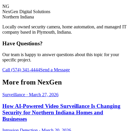
NG
NexGen Digital Solutions
Northern Indiana
Locally owned security camera, home automation, and managed IT
company based in Plymouth, Indiana.
Have Questions?
Our team is happy to answer questions about this topic for your
specific project.
Call
(574) 341-4444
Send a Message
More from NexGen
Surveillance
·
March 27, 2026
How AI-Powered Video Surveillance Is Changing
Security for Northern Indiana Homes and
Businesses
Intrusion Detection
·
March 20, 2026