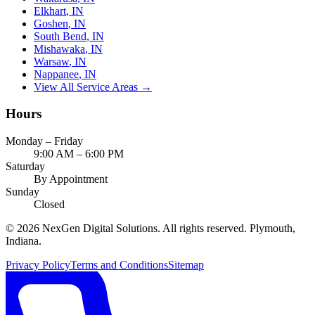
Elkhart
, IN
Goshen
, IN
South Bend
, IN
Mishawaka
, IN
Warsaw
, IN
Nappanee
, IN
View All Service Areas →
Hours
Monday – Friday
9:00 AM – 6:00 PM
Saturday
By Appointment
Sunday
Closed
©
2026
NexGen Digital Solutions
. All rights reserved. Plymouth,
Indiana.
Privacy Policy
Terms and Conditions
Sitemap