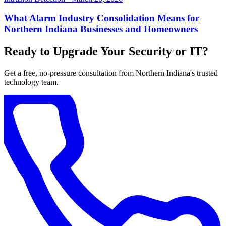
What Alarm Industry Consolidation Means for
Northern Indiana Businesses and Homeowners
Ready to Upgrade Your Security or IT?
Get a free, no-pressure consultation from Northern Indiana's trusted
technology team.