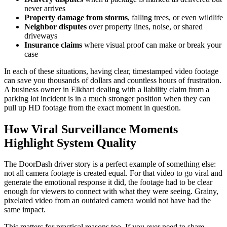
never arrives
Property damage from storms
, falling trees, or even wildlife
Neighbor disputes
over property lines, noise, or shared
driveways
Insurance claims
where visual proof can make or break your
case
In each of these situations, having clear, timestamped video footage
can save you thousands of dollars and countless hours of frustration.
A business owner in Elkhart dealing with a liability claim from a
parking lot incident is in a much stronger position when they can
pull up HD footage from the exact moment in question.
How Viral Surveillance Moments
Highlight System Quality
The DoorDash driver story is a perfect example of something else:
not all camera footage is created equal. For that video to go viral and
generate the emotional response it did, the footage had to be clear
enough for viewers to connect with what they were seeing. Grainy,
pixelated video from an outdated camera would not have had the
same impact.
This matters for practical reasons too. If you ever need to share