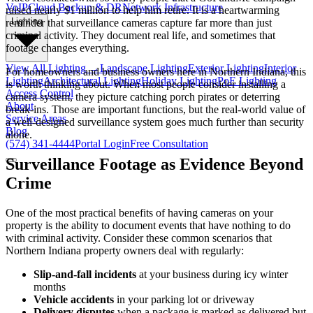
VoIP
Cloud Backup & DR
Network Infrastructure
raised nearly $1 million to help him retire. It is a heartwarming
Lighting
reminder that surveillance cameras capture far more than just
criminal activity. They document real life, and sometimes that
footage changes everything.
View All
Lighting
→
Landscape Lighting
Exterior Lighting
Interior
For homeowners and business owners here in Northern Indiana, this
Lighting
Architectural Lighting
Holiday Lighting
PoE Lighting
is worth thinking about. When most people consider installing a
Access Control
camera system, they picture catching porch pirates or deterring
About
break-ins. Those are important functions, but the real-world value of
Service Areas
a well-designed surveillance system goes much further than security
Blog
alone.
(574) 341-4444
Portal Login
Free Consultation
Surveillance Footage as Evidence Beyond
Crime
One of the most practical benefits of having cameras on your
property is the ability to document events that have nothing to do
with criminal activity. Consider these common scenarios that
Northern Indiana property owners deal with regularly:
Slip-and-fall incidents
at your business during icy winter
months
Vehicle accidents
in your parking lot or driveway
Delivery disputes
when a package is marked as delivered but