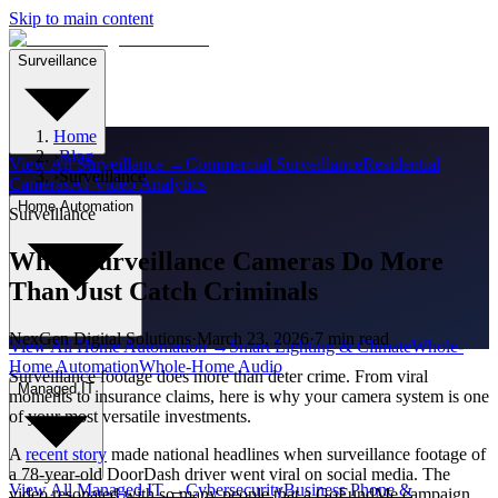
Skip to main content
Surveillance
Home
›
Blog
View All
Surveillance
→
Commercial Surveillance
Residential
›
Surveillance
Cameras
AI Video Analytics
Home Automation
Surveillance
When Surveillance Cameras Do More
Than Just Catch Criminals
NexGen Digital Solutions
·
March 23, 2026
·
7 min read
View All
Home Automation
→
Smart Lighting & Climate
Whole-
Home Automation
Whole-Home Audio
Surveillance footage does more than deter crime. From viral
Managed IT
moments to insurance claims, here is why your camera system is one
of your most versatile investments.
A
recent story
made national headlines when surveillance footage of
a 78-year-old DoorDash driver went viral on social media. The
View All
Managed IT
→
Cybersecurity
Business Phone &
video resonated with so many people that a GoFundMe campaign