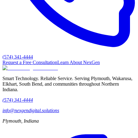
(574) 341-4444
Request a Free Consultation
Learn About NexGen
Smart Technology. Reliable Service.
Serving Plymouth, Wakarusa,
Elkhart, South Bend, and communities throughout Northern
Indiana.
(574) 341-4444
info@nexgendigital.solutions
Plymouth, Indiana